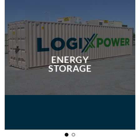
ENERGY
STORAGE