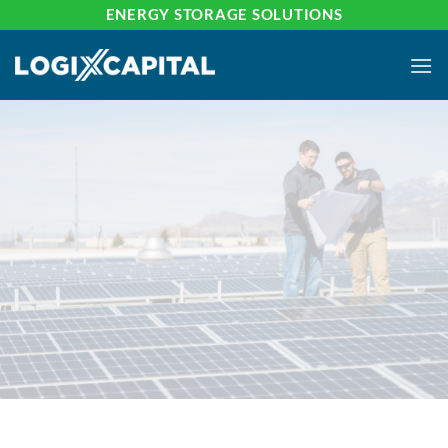
Skip
ENERGY STORAGE SOLUTIONS
to
content