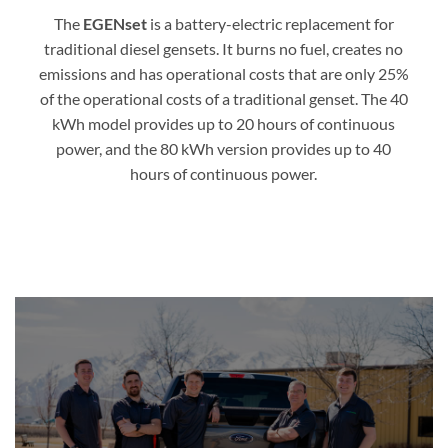
The
EGENset
is a battery-electric replacement for
traditional diesel gensets. It burns no fuel, creates no
emissions and has operational costs that are only 25%
of the operational costs of a traditional genset. The 40
kWh model provides up to 20 hours of continuous
power, and the 80 kWh version provides up to 40
hours of continuous power.