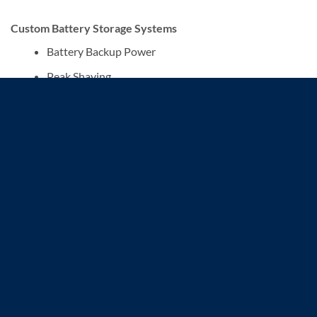
Custom Battery Storage Systems
Battery Backup Power
Peak Shaving
Microgrid
Multi-Voltage Output
ENGINEERING