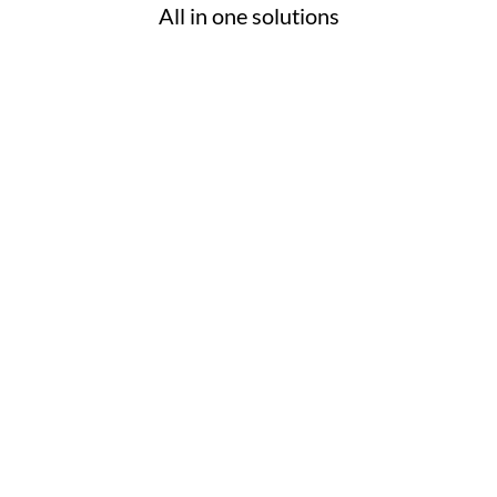
All in one solutions