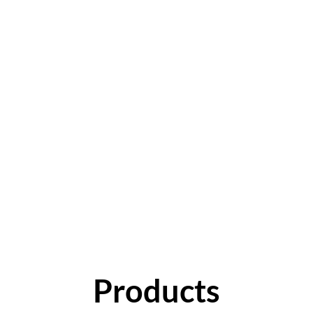
Products