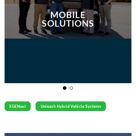
MOBILE
SOLUTIONS
EGENset
Unleash Hybrid Vehicle Systems