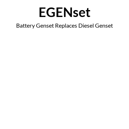
EGENset
Battery Genset Replaces Diesel Genset