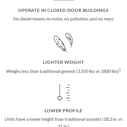
OPERATE IN CLOSED DOOR BUILDINGS
No diesel means no noise, no pollution, and no mess
LIGHTER WEIGHT
1
Weighs less than traditional genesis (1350 lbs vs 1800 lbs)
LOWER PROFILE
Units have a lower height than traditional sunsets (18.2 in. vs
31 in.)