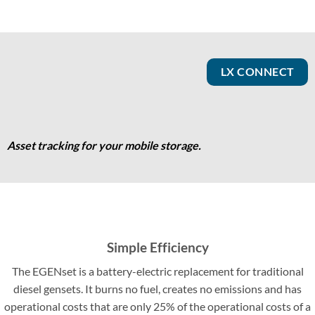
LX CONNECT
Asset tracking for your mobile storage.
Simple Efficiency
The EGENset is a battery-electric replacement for traditional
diesel gensets. It burns no fuel, creates no emissions and has
operational costs that are only 25% of the operational costs of a