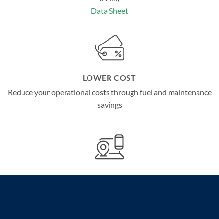
Data Sheet
LOWER COST
Reduce your operational costs through fuel and maintenance
savings
ADVANCED COMMUNICATION TECHNOLOGIES
Remotely track important data for peace of mind through
LX
TM
Connect