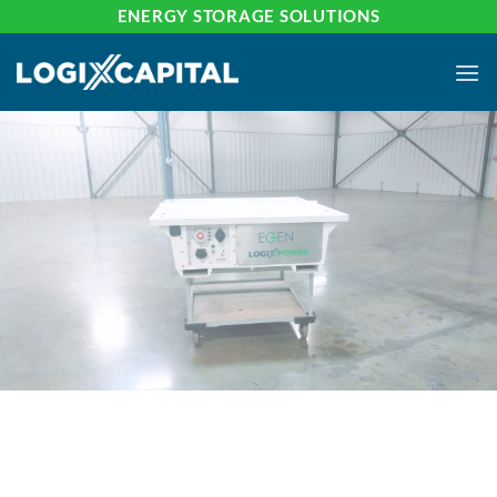
Skip
ENERGY STORAGE SOLUTIONS
to
content