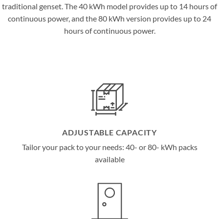
traditional genset. The 40 kWh model provides up to 14 hours of
continuous power, and the 80 kWh version provides up to 24
hours of continuous power.
ADJUSTABLE CAPACITY
Tailor your pack to your needs: 40- or 80- kWh packs
available