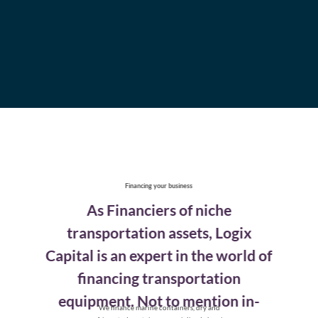
Financing your business
As Financiers of niche
transportation assets, Logix
Capital is an expert in the world of
financing
transportation
equipment. Not to mention in-
We finance marine containers, dry and