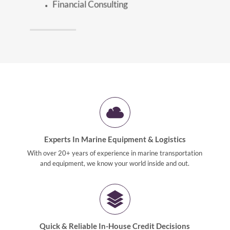
Financial Consulting
Experts In Marine Equipment & Logistics
With over 20+ years of experience in marine transportation
and equipment, we know your world inside and out.
Quick & Reliable In-House Credit Decisions