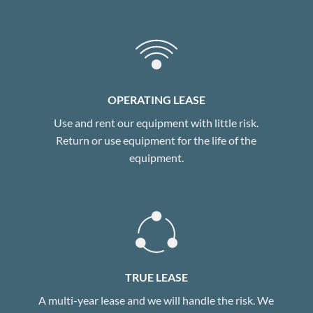
OPERATING LEASE
Use and rent our equipment with little risk.
Return or use equipment for the life of the
equipment.
TRUE LEASE
A multi-year lease and we will handle the risk. We