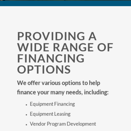
PROVIDING A
WIDE RANGE OF
FINANCING
OPTIONS
We offer various options to help
finance your many needs, including:
Equipment Financing
Equipment Leasing
Vendor Program Development