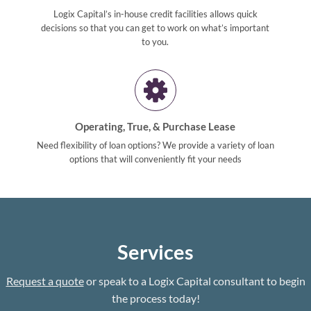
Logix Capital’s in-house credit facilities allows quick
decisions so that you can get to work on what’s important
to you.
Operating, True, & Purchase Lease
Need flexibility of loan options? We provide a variety of loan
options that will conveniently fit your needs
Services
Request a quote
or speak to a Logix Capital consultant to begin
the process today!