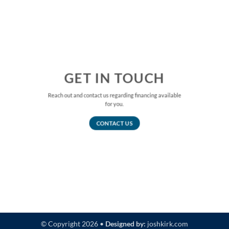
GET IN TOUCH
Reach out and contact us regarding financing available
for you.
CONTACT US
© Copyright 2026 •
Designed by:
joshkirk.com