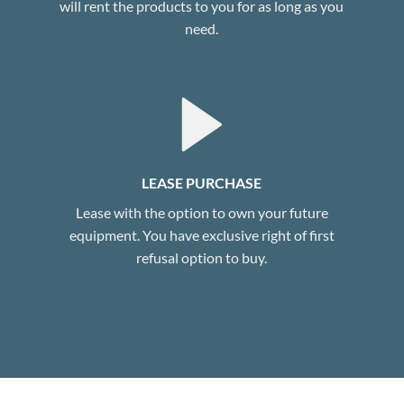
will rent the products to you for as long as you
need.
LEASE PURCHASE
Lease with the option to own your future
equipment. You have exclusive right of first
refusal option to buy.