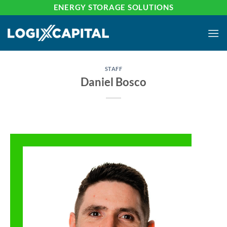
Skip
ENERGY STORAGE SOLUTIONS
to
content
STAFF
Daniel Bosco