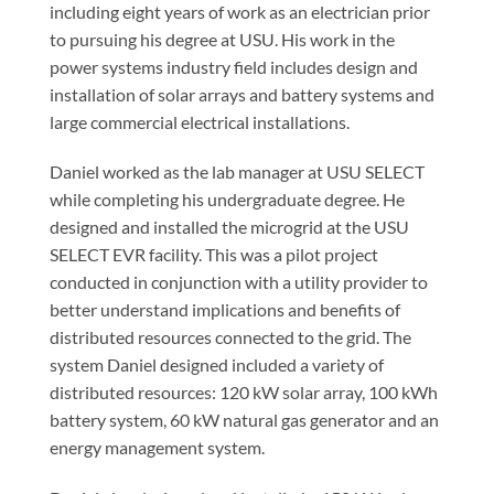
including eight years of work as an electrician prior
to pursuing his degree at USU. His work in the
power systems industry field includes design and
installation of solar arrays and battery systems and
large commercial electrical installations.
Daniel worked as the lab manager at USU SELECT
while completing his undergraduate degree. He
designed and installed the microgrid at the USU
SELECT EVR facility. This was a pilot project
conducted in conjunction with a utility provider to
better understand implications and benefits of
distributed resources connected to the grid. The
system Daniel designed included a variety of
distributed resources: 120 kW solar array, 100 kWh
battery system, 60 kW natural gas generator and an
energy management system.