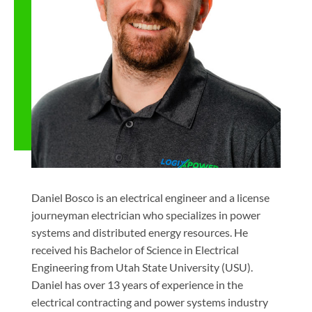
Daniel Bosco is an electrical engineer and a license
journeyman electrician who specializes in power
systems and distributed energy resources. He
received his Bachelor of Science in Electrical
Engineering from Utah State University (USU).
Daniel has over 13 years of experience in the
electrical contracting and power systems industry